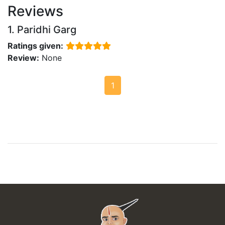
Reviews
1. Paridhi Garg
Ratings given:
Review:
None
1