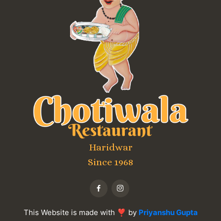
Haridwar
Since 1968
This Website is made with ❣ by
Priyanshu Gupta