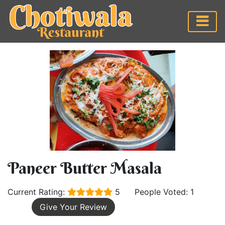
Paneer Butter Masala
Current Rating:
5
People Voted: 1
Give Your Review